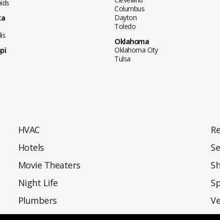
ids
Columbus
ta
Dayton
Toledo
is
Oklahoma
pi
Oklahoma City
Tulsa
HVAC
Re
Hotels
Se
Movie Theaters
S
Night Life
Sp
Plumbers
Ve