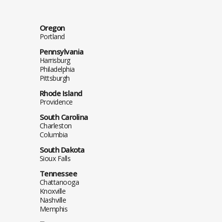
Oregon
Portland
Pennsylvania
Harrisburg
Philadelphia
Pittsburgh
Rhode Island
Providence
South Carolina
Charleston
Columbia
South Dakota
Sioux Falls
Tennessee
Chattanooga
Knoxville
Nashville
Memphis