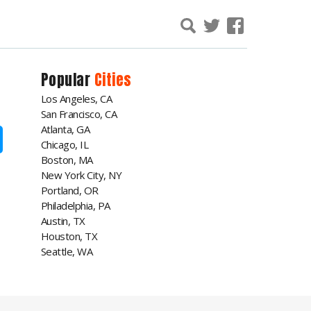
Popular
Cities
Los Angeles, CA
San Francisco, CA
Atlanta, GA
Chicago, IL
Boston, MA
New York City, NY
Portland, OR
Philadelphia, PA
Austin, TX
Houston, TX
Seattle, WA