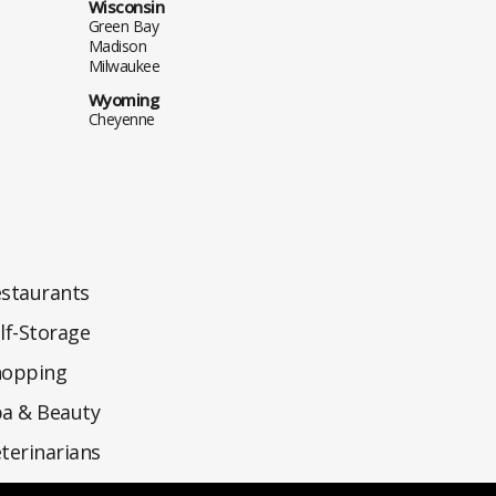
Wisconsin
Green Bay
Madison
Milwaukee
Wyoming
Cheyenne
staurants
lf-Storage
hopping
a & Beauty
terinarians