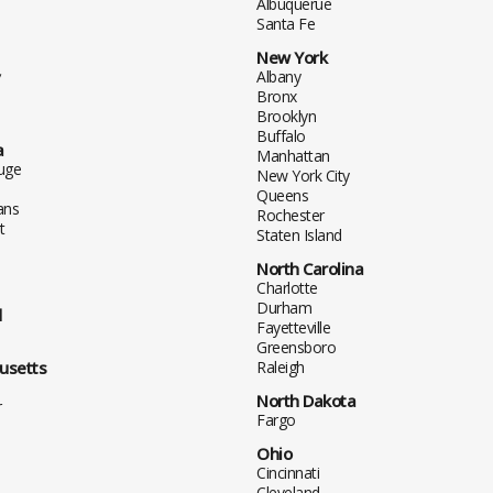
Albuquerue
Santa Fe
New York
y
Albany
Bronx
Brooklyn
Buffalo
a
Manhattan
uge
New York City
Queens
ans
Rochester
t
Staten Island
North Carolina
Charlotte
Durham
d
Fayetteville
Greensboro
usetts
Raleigh
North Dakota
r
Fargo
Ohio
Cincinnati
Cleveland