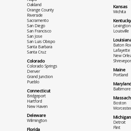
Oakland
Kansas
Orange County
Wichita
Riverside
Sacramento
Kentuck
San Diego
Lexington
San Francisco
Louisville
San Jose
Louisian
San Luis Obispo
Baton Ro
Santa Barbara
Lafayette
Santa Cruz
New Orle
Colorado
Shrevepor
Colorado Springs
Maine
Denver
Portland
Grand Junction
Pueblo
Marylan
Baltimore
Connecticut
Bridgeport
Massach
Hartford
Boston
New Haven
Worceste
Deleware
Michigan
Wilmington
Detroit
Flint
Florida