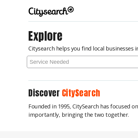
Explore
Citysearch helps you find local businesses 
Discover
CitySearch
Founded in 1995, CitySearch has focused o
importantly, bringing the two together.