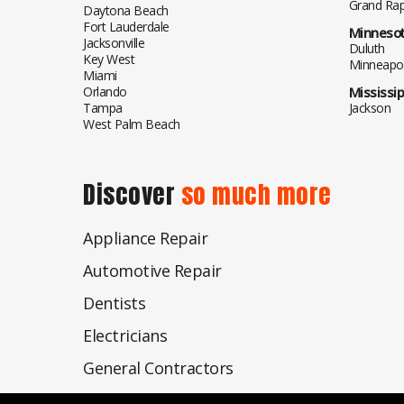
Grand Rap
Daytona Beach
Fort Lauderdale
Minneso
Jacksonville
Duluth
Key West
Minneapol
Miami
Orlando
Mississip
Tampa
Jackson
West Palm Beach
Discover
so much more
Appliance Repair
Automotive Repair
Dentists
Electricians
General Contractors