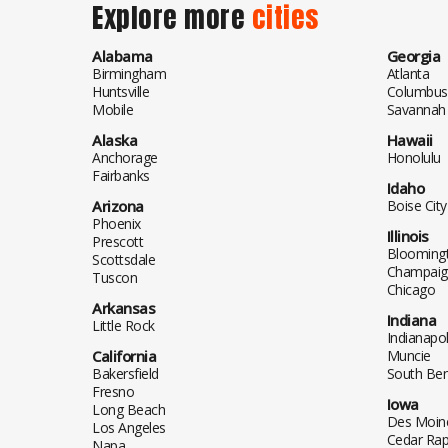
Explore more
cities
Alabama
Georgia
Birmingham
Atlanta
Huntsville
Columbus
Mobile
Savannah
Alaska
Hawaii
Anchorage
Honolulu
Fairbanks
Idaho
Arizona
Boise City
Phoenix
Illinois
Prescott
Blooming
Scottsdale
Champaig
Tuscon
Chicago
Arkansas
Indiana
Little Rock
Indianapol
California
Muncie
Bakersfield
South Be
Fresno
Iowa
Long Beach
Des Moin
Los Angeles
Cedar Rap
Napa