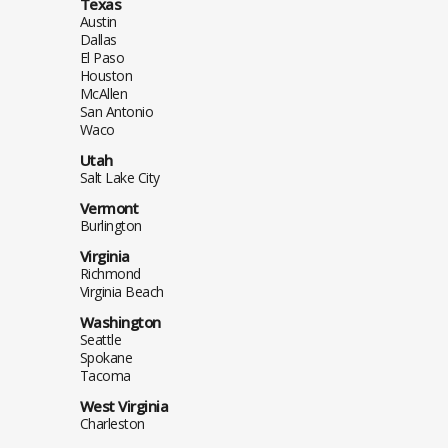
Texas
Austin
Dallas
El Paso
Houston
McAllen
San Antonio
Waco
Utah
Salt Lake City
Vermont
Burlington
Virginia
Richmond
Virginia Beach
Washington
Seattle
Spokane
Tacoma
West Virginia
Charleston