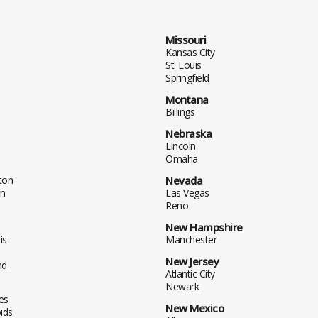
Missouri
Kansas City
St. Louis
Springfield
Montana
Billings
Nebraska
Lincoln
Omaha
ton
Nevada
n
Las Vegas
Reno
New Hampshire
is
Manchester
New Jersey
nd
Atlantic City
Newark
es
New Mexico
ids