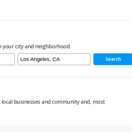
in your city and neighborhood.
Search
n local businesses and community and, most