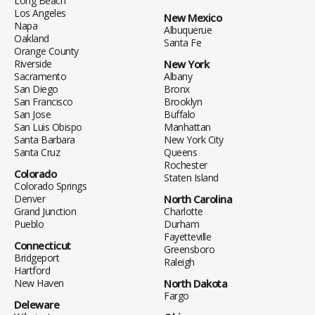
Long Beach
Los Angeles
New Mexico
Napa
Albuquerue
Oakland
Santa Fe
Orange County
Riverside
New York
Sacramento
Albany
San Diego
Bronx
San Francisco
Brooklyn
San Jose
Buffalo
San Luis Obispo
Manhattan
Santa Barbara
New York City
Santa Cruz
Queens
Rochester
Colorado
Staten Island
Colorado Springs
Denver
North Carolina
Grand Junction
Charlotte
Pueblo
Durham
Fayetteville
Connecticut
Greensboro
Bridgeport
Raleigh
Hartford
New Haven
North Dakota
Fargo
Deleware