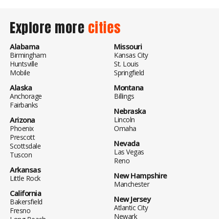
Explore more
cities
Alabama
Missouri
Birmingham
Kansas City
Huntsville
St. Louis
Mobile
Springfield
Alaska
Montana
Anchorage
Billings
Fairbanks
Nebraska
Arizona
Lincoln
Phoenix
Omaha
Prescott
Nevada
Scottsdale
Las Vegas
Tuscon
Reno
Arkansas
New Hampshire
Little Rock
Manchester
California
New Jersey
Bakersfield
Atlantic City
Fresno
Newark