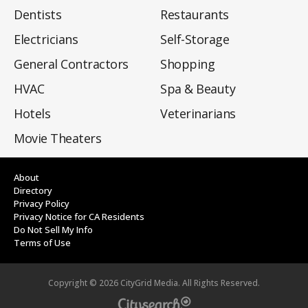
Dentists
Restaurants
Electricians
Self-Storage
General Contractors
Shopping
HVAC
Spa & Beauty
Hotels
Veterinarians
Movie Theaters
About
Directory
Privacy Policy
Privacy Notice for CA Residents
Do Not Sell My Info
Terms of Use
Copyright ©
2026
CityGrid Media. All Rights Reserved.