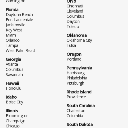
Wilmington
Ohio
Cincinnati
Florida
Cleveland
Daytona Beach
Columbus
Fort Lauderdale
Dayton
Jacksonville
Toledo
Key West
Miami
Oklahoma
Orlando
Oklahoma City
Tampa
Tulsa
West Palm Beach
Oregon
Georgia
Portland
Atlanta
Pennsylvania
Columbus
Harrisburg
Savannah
Philadelphia
Hawaii
Pittsburgh
Honolulu
Rhode Island
Idaho
Providence
Boise City
South Carolina
Illinois
Charleston
Bloomington
Columbia
Champaign
South Dakota
Chicago