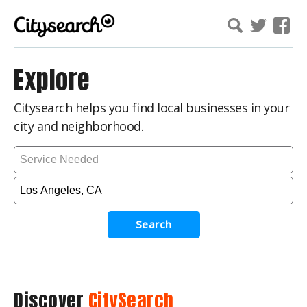
Explore
Citysearch helps you find local businesses in your
city and neighborhood.
Search
Discover
CitySearch