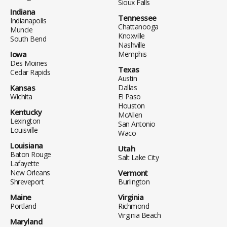
Sioux Falls
Indiana
Tennessee
Indianapolis
Chattanooga
Muncie
Knoxville
South Bend
Nashville
Iowa
Memphis
Des Moines
Texas
Cedar Rapids
Austin
Kansas
Dallas
Wichita
El Paso
Houston
Kentucky
McAllen
Lexington
San Antonio
Louisville
Waco
Louisiana
Utah
Baton Rouge
Salt Lake City
Lafayette
New Orleans
Vermont
Shreveport
Burlington
Maine
Virginia
Portland
Richmond
Virginia Beach
Maryland