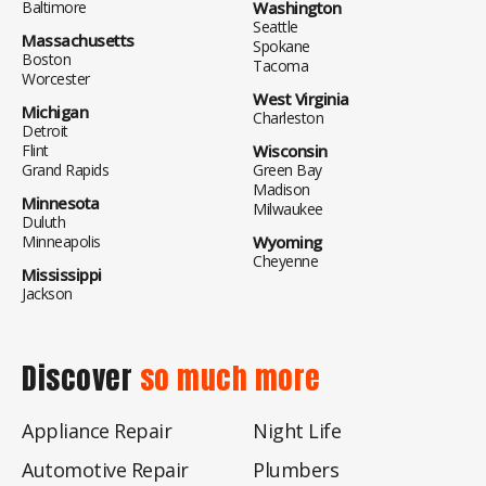
Baltimore
Washington
Seattle
Massachusetts
Spokane
Boston
Tacoma
Worcester
West Virginia
Michigan
Charleston
Detroit
Flint
Wisconsin
Grand Rapids
Green Bay
Madison
Minnesota
Milwaukee
Duluth
Minneapolis
Wyoming
Cheyenne
Mississippi
Jackson
Discover
so much more
Appliance Repair
Night Life
Automotive Repair
Plumbers