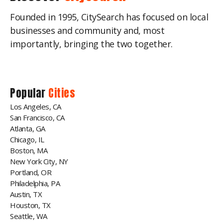
Founded in 1995, CitySearch has focused on local
businesses and community and, most
importantly, bringing the two together.
Popular
Cities
Los Angeles, CA
San Francisco, CA
Atlanta, GA
Chicago, IL
Boston, MA
New York City, NY
Portland, OR
Philadelphia, PA
Austin, TX
Houston, TX
Seattle, WA