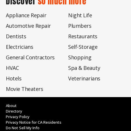
Discover
so much more
Appliance Repair
Night Life
Automotive Repair
Plumbers
Dentists
Restaurants
Electricians
Self-Storage
General Contractors
Shopping
HVAC
Spa & Beauty
Hotels
Veterinarians
Movie Theaters
About
Directory
Privacy Policy
Privacy Notice for CA Residents
Do Not Sell My Info