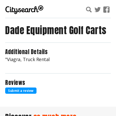
Dade Equipment Golf Carts
Additional Details
"Viagra, Truck Rental
Reviews
Submit a review