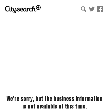
We're sorry, but the business information
is not available at this time.