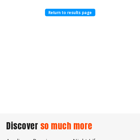
Return to results page
Discover
so much more