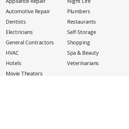
Appliance Repair
Night Life
Automotive Repair
Plumbers
Dentists
Restaurants
Electricians
Self-Storage
General Contractors
Shopping
HVAC
Spa & Beauty
Hotels
Veterinarians
Movie Theaters
About
Directory
Privacy Policy
Privacy Notice for CA Residents
Do Not Sell My Info
Terms of Use