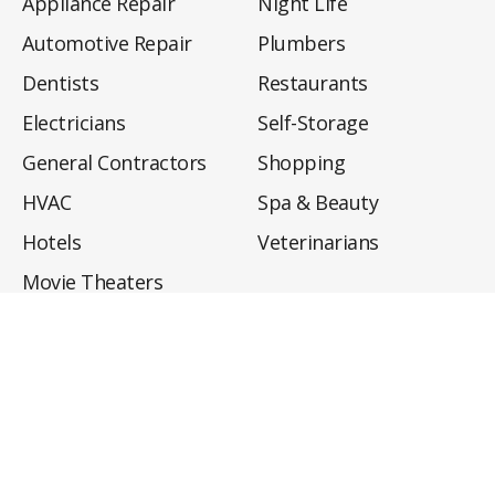
Appliance Repair
Night Life
Automotive Repair
Plumbers
Dentists
Restaurants
Electricians
Self-Storage
General Contractors
Shopping
HVAC
Spa & Beauty
Hotels
Veterinarians
Movie Theaters
About
Directory
Privacy Policy
Privacy Notice for CA Residents
Do Not Sell My Info
Terms of Use