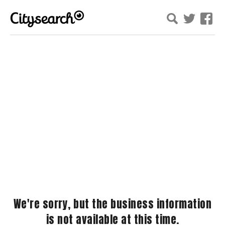
We're sorry, but the business information
is not available at this time.