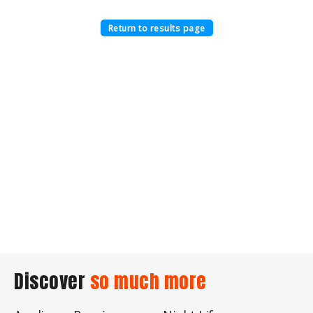
Return to results page
Discover
so much more