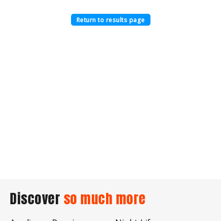
Return to results page
Discover
so much more