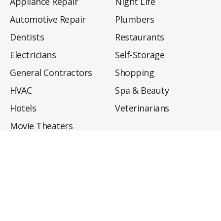
Appliance Repair
Night Life
Automotive Repair
Plumbers
Dentists
Restaurants
Electricians
Self-Storage
General Contractors
Shopping
HVAC
Spa & Beauty
Hotels
Veterinarians
Movie Theaters
About
Directory
Privacy Policy
Privacy Notice for CA Residents
Do Not Sell My Info
Terms of Use