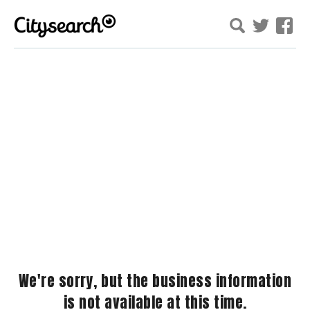
We're sorry, but the business information
is not available at this time.