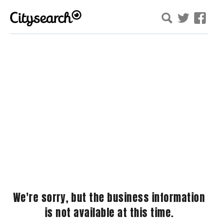
We're sorry, but the business information
is not available at this time.