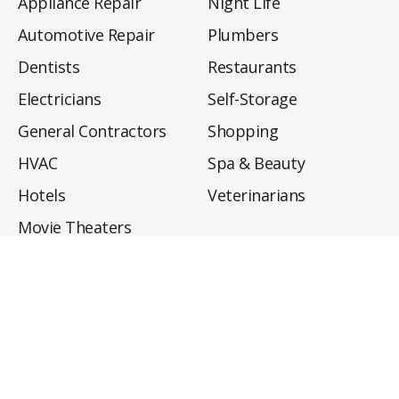
Appliance Repair
Night Life
Automotive Repair
Plumbers
Dentists
Restaurants
Electricians
Self-Storage
General Contractors
Shopping
HVAC
Spa & Beauty
Hotels
Veterinarians
Movie Theaters
About
Directory
Privacy Policy
Privacy Notice for CA Residents
Do Not Sell My Info
Terms of Use