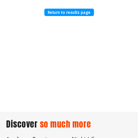
Return to results page
Discover
so much more