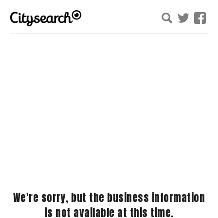
We're sorry, but the business information
is not available at this time.