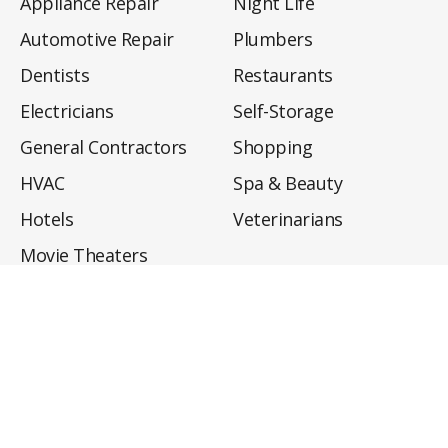
Appliance Repair
Night Life
Automotive Repair
Plumbers
Dentists
Restaurants
Electricians
Self-Storage
General Contractors
Shopping
HVAC
Spa & Beauty
Hotels
Veterinarians
Movie Theaters
About
Directory
Privacy Policy
Privacy Notice for CA Residents
Do Not Sell My Info
Terms of Use