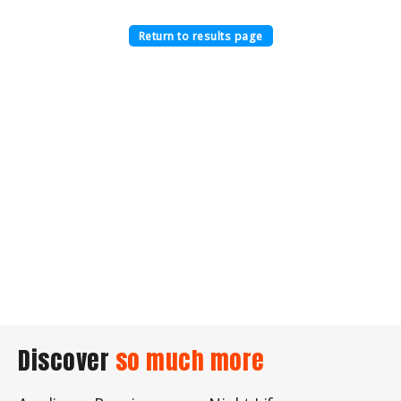
Return to results page
Discover
so much more