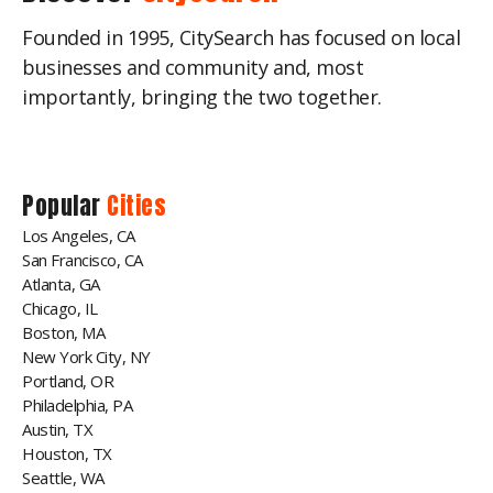
Founded in 1995, CitySearch has focused on local
businesses and community and, most
importantly, bringing the two together.
Popular
Cities
Los Angeles, CA
San Francisco, CA
Atlanta, GA
Chicago, IL
Boston, MA
New York City, NY
Portland, OR
Philadelphia, PA
Austin, TX
Houston, TX
Seattle, WA