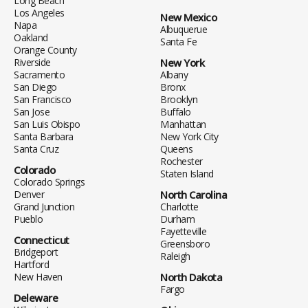
Long Beach
Los Angeles
New Mexico
Napa
Albuquerue
Oakland
Santa Fe
Orange County
Riverside
New York
Sacramento
Albany
San Diego
Bronx
San Francisco
Brooklyn
San Jose
Buffalo
San Luis Obispo
Manhattan
Santa Barbara
New York City
Santa Cruz
Queens
Rochester
Colorado
Staten Island
Colorado Springs
Denver
North Carolina
Grand Junction
Charlotte
Pueblo
Durham
Fayetteville
Connecticut
Greensboro
Bridgeport
Raleigh
Hartford
New Haven
North Dakota
Fargo
Deleware