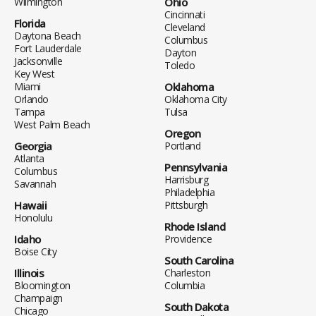
Wilmington
Ohio
Cincinnati
Florida
Cleveland
Daytona Beach
Columbus
Fort Lauderdale
Dayton
Jacksonville
Toledo
Key West
Miami
Oklahoma
Orlando
Oklahoma City
Tampa
Tulsa
West Palm Beach
Oregon
Georgia
Portland
Atlanta
Pennsylvania
Columbus
Harrisburg
Savannah
Philadelphia
Hawaii
Pittsburgh
Honolulu
Rhode Island
Idaho
Providence
Boise City
South Carolina
Illinois
Charleston
Bloomington
Columbia
Champaign
South Dakota
Chicago