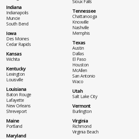
Sioux Falls
Indiana
Tennessee
Indianapolis
Chattanooga
Muncie
Knoxville
South Bend
Nashville
Iowa
Memphis
Des Moines
Texas
Cedar Rapids
Austin
Kansas
Dallas
Wichita
El Paso
Houston
Kentucky
McAllen
Lexington
San Antonio
Louisville
Waco
Louisiana
Utah
Baton Rouge
Salt Lake City
Lafayette
New Orleans
Vermont
Shreveport
Burlington
Maine
Virginia
Portland
Richmond
Virginia Beach
Maryland