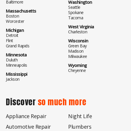
Baltimore
Washington
Seattle
Massachusetts
Spokane
Boston
Tacoma
Worcester
West Virginia
Michigan
Charleston
Detroit
Flint
Wisconsin
Grand Rapids
Green Bay
Madison
Minnesota
Milwaukee
Duluth
Minneapolis
Wyoming
Cheyenne
Mississippi
Jackson
Discover
so much more
Appliance Repair
Night Life
Automotive Repair
Plumbers