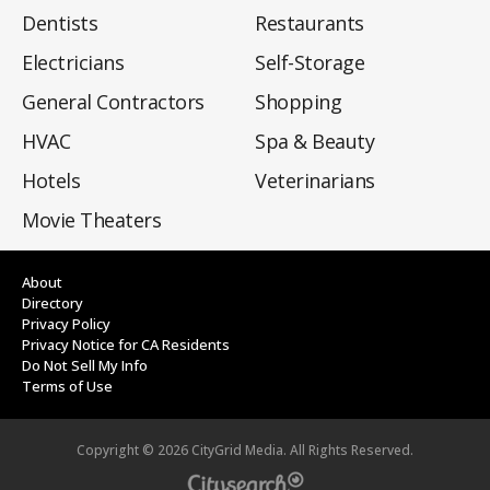
Dentists
Restaurants
Electricians
Self-Storage
General Contractors
Shopping
HVAC
Spa & Beauty
Hotels
Veterinarians
Movie Theaters
About
Directory
Privacy Policy
Privacy Notice for CA Residents
Do Not Sell My Info
Terms of Use
Copyright ©
2026
CityGrid Media. All Rights Reserved.