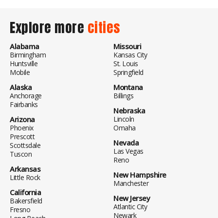
Explore more
cities
Alabama
Missouri
Birmingham
Kansas City
Huntsville
St. Louis
Mobile
Springfield
Alaska
Montana
Anchorage
Billings
Fairbanks
Nebraska
Arizona
Lincoln
Phoenix
Omaha
Prescott
Nevada
Scottsdale
Las Vegas
Tuscon
Reno
Arkansas
New Hampshire
Little Rock
Manchester
California
New Jersey
Bakersfield
Atlantic City
Fresno
Newark