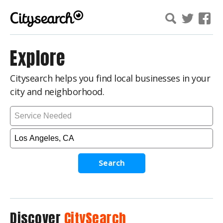
Explore
Citysearch helps you find local businesses in your
city and neighborhood.
Search
Discover
CitySearch