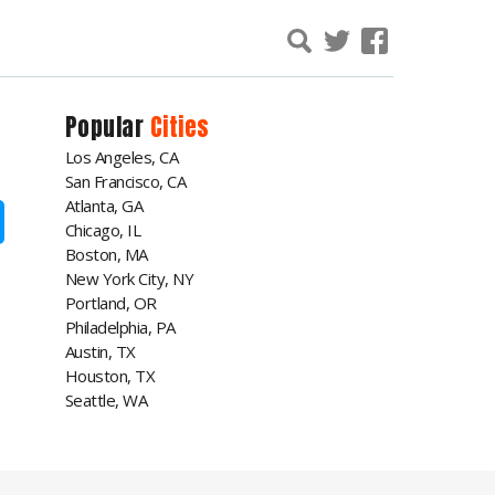
Popular
Cities
Los Angeles, CA
San Francisco, CA
Atlanta, GA
Chicago, IL
Boston, MA
New York City, NY
Portland, OR
Philadelphia, PA
Austin, TX
Houston, TX
Seattle, WA