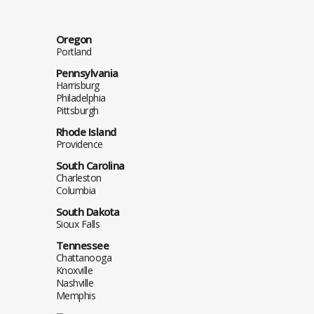
Oregon
Portland
Pennsylvania
Harrisburg
Philadelphia
Pittsburgh
Rhode Island
Providence
South Carolina
Charleston
Columbia
South Dakota
Sioux Falls
Tennessee
Chattanooga
Knoxville
Nashville
Memphis