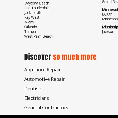
Grand Rap
Daytona Beach
Fort Lauderdale
Minneso
Jacksonville
Duluth
Key West
Minneapol
Miami
Orlando
Mississip
Tampa
Jackson
West Palm Beach
Discover
so much more
Appliance Repair
Automotive Repair
Dentists
Electricians
General Contractors