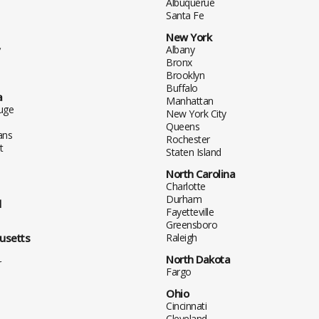
Albuquerue
Santa Fe
New York
y
Albany
Bronx
Brooklyn
Buffalo
a
Manhattan
uge
New York City
Queens
ans
Rochester
t
Staten Island
North Carolina
Charlotte
Durham
d
Fayetteville
Greensboro
usetts
Raleigh
North Dakota
r
Fargo
Ohio
Cincinnati
Cleveland