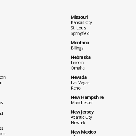
Missouri
Kansas City
St. Louis
Springfield
Montana
Billings
Nebraska
Lincoln
Omaha
ton
Nevada
n
Las Vegas
Reno
New Hampshire
is
Manchester
New Jersey
nd
Atlantic City
Newark
es
New Mexico
ids