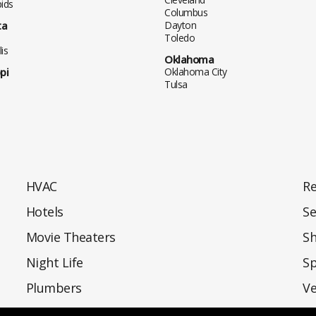
ids
Columbus
ta
Dayton
Toledo
is
Oklahoma
pi
Oklahoma City
Tulsa
HVAC
Re
Hotels
Se
Movie Theaters
S
Night Life
Sp
Plumbers
Ve