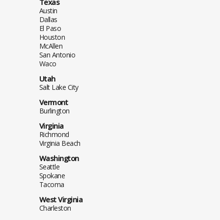
Texas
Austin
Dallas
El Paso
Houston
McAllen
San Antonio
Waco
Utah
Salt Lake City
Vermont
Burlington
Virginia
Richmond
Virginia Beach
Washington
Seattle
Spokane
Tacoma
West Virginia
Charleston