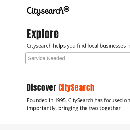
Explore
Citysearch helps you find local businesses 
Discover
CitySearch
Founded in 1995, CitySearch has focused o
importantly, bringing the two together.