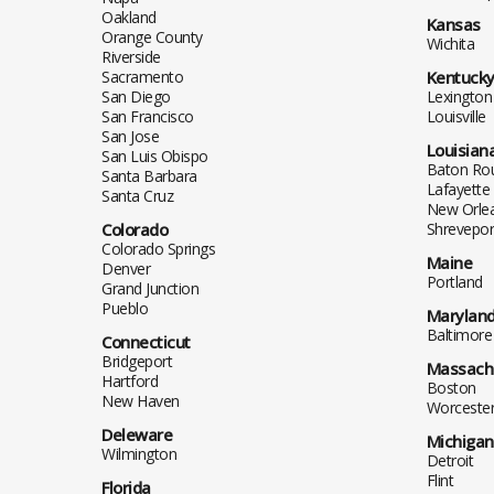
Oakland
Kansas
Orange County
Wichita
Riverside
Sacramento
Kentuck
San Diego
Lexington
San Francisco
Louisville
San Jose
Louisian
San Luis Obispo
Baton Ro
Santa Barbara
Lafayette
Santa Cruz
New Orle
Colorado
Shrevepor
Colorado Springs
Maine
Denver
Portland
Grand Junction
Pueblo
Marylan
Baltimore
Connecticut
Bridgeport
Massach
Hartford
Boston
New Haven
Worceste
Deleware
Michigan
Wilmington
Detroit
Flint
Florida