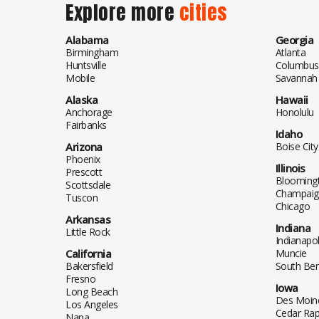
Explore more
cities
Alabama
Georgia
Birmingham
Atlanta
Huntsville
Columbus
Mobile
Savannah
Alaska
Hawaii
Anchorage
Honolulu
Fairbanks
Idaho
Arizona
Boise City
Phoenix
Illinois
Prescott
Blooming
Scottsdale
Champaig
Tuscon
Chicago
Arkansas
Indiana
Little Rock
Indianapol
California
Muncie
Bakersfield
South Be
Fresno
Iowa
Long Beach
Des Moin
Los Angeles
Cedar Rap
Napa