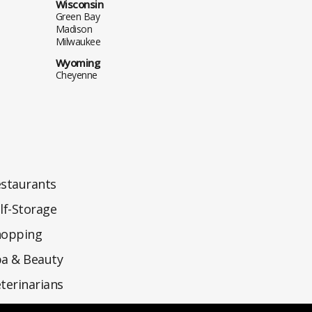
Wisconsin
Green Bay
Madison
Milwaukee
Wyoming
Cheyenne
staurants
lf-Storage
hopping
a & Beauty
terinarians