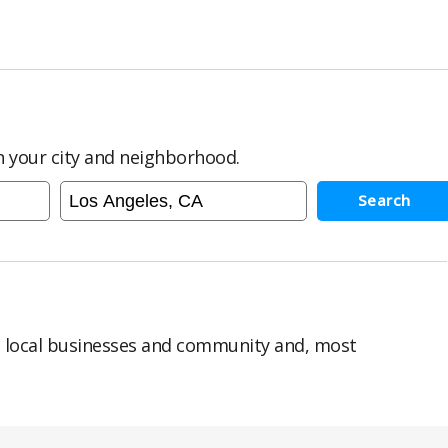
in your city and neighborhood.
Search
n local businesses and community and, most